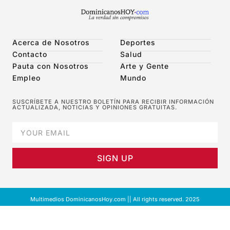
Acerca de Nosotros
Deportes
Contacto
Salud
Pauta con Nosotros
Arte y Gente
Empleo
Mundo
SUSCRÍBETE A NUESTRO BOLETÍN PARA RECIBIR INFORMACIÓN
ACTUALIZADA, NOTICIAS Y OPINIONES GRATUITAS.
SIGN UP
Multimedios DominicanosHoy.com || All rights reserved. 2025