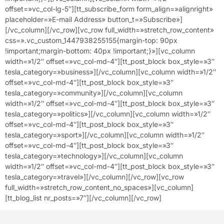
offset=»vc_col-lg-5″][tt_subscribe_form form_align=»alignright»
placeholder=»E-mail Address» button_t=»Subscribe»]
[/vc_column][/vc_row][vc_row full_width=»stretch_row_content»
css=».vc_custom_1447938255155{margin-top: 90px
!important;margin-bottom: 40px !important;}»][vc_column
width=»1/2″ offset=»vc_col-md-4″][tt_post_block box_style=»3″
tesla_category=»business»][/vc_column][vc_column width=»1/2″
offset=»vc_col-md-4″][tt_post_block box_style=»3″
tesla_category=»community»][/vc_column][vc_column
width=»1/2″ offset=»vc_col-md-4″][tt_post_block box_style=»3″
tesla_category=»politics»][/vc_column][vc_column width=»1/2″
offset=»vc_col-md-4″][tt_post_block box_style=»3″
tesla_category=»sport»][/vc_column][vc_column width=»1/2″
offset=»vc_col-md-4″][tt_post_block box_style=»3″
tesla_category=»technology»][/vc_column][vc_column
width=»1/2″ offset=»vc_col-md-4″][tt_post_block box_style=»3″
tesla_category=»travel»][/vc_column][/vc_row][vc_row
full_width=»stretch_row_content_no_spaces»][vc_column]
[tt_blog_list nr_posts=»7″][/vc_column][/vc_row]