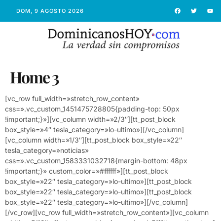
DOM, 9 AGOSTO 2026
Home 3
[vc_row full_width=»stretch_row_content»
css=».vc_custom_1451475728805{padding-top: 50px
!important;}»][vc_column width=»2/3″][tt_post_block
box_style=»4″ tesla_category=»lo-ultimo»][/vc_column]
[vc_column width=»1/3″][tt_post_block box_style=»22″
tesla_category=»noticias»
css=».vc_custom_1583331032718{margin-bottom: 48px
!important;}» custom_color=»#ffffff»][tt_post_block
box_style=»22″ tesla_category=»lo-ultimo»][tt_post_block
box_style=»22″ tesla_category=»lo-ultimo»][tt_post_block
box_style=»22″ tesla_category=»lo-ultimo»][/vc_column]
[/vc_row][vc_row full_width=»stretch_row_content»][vc_column