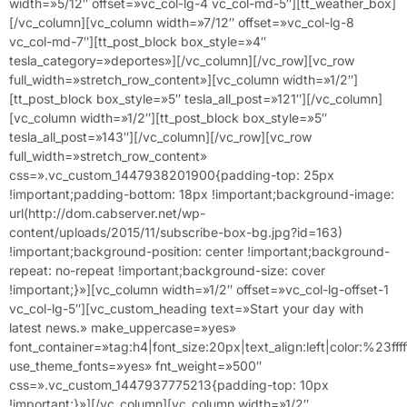
width=»5/12″ offset=»vc_col-lg-4 vc_col-md-5″][tt_weather_box]
[/vc_column][vc_column width=»7/12″ offset=»vc_col-lg-8
vc_col-md-7″][tt_post_block box_style=»4″
tesla_category=»deportes»][/vc_column][/vc_row][vc_row
full_width=»stretch_row_content»][vc_column width=»1/2″]
[tt_post_block box_style=»5″ tesla_all_post=»121″][/vc_column]
[vc_column width=»1/2″][tt_post_block box_style=»5″
tesla_all_post=»143″][/vc_column][/vc_row][vc_row
full_width=»stretch_row_content»
css=».vc_custom_1447938201900{padding-top: 25px
!important;padding-bottom: 18px !important;background-image:
url(http://dom.cabserver.net/wp-
content/uploads/2015/11/subscribe-box-bg.jpg?id=163)
!important;background-position: center !important;background-
repeat: no-repeat !important;background-size: cover
!important;}»][vc_column width=»1/2″ offset=»vc_col-lg-offset-1
vc_col-lg-5″][vc_custom_heading text=»Start your day with
latest news.» make_uppercase=»yes»
font_container=»tag:h4|font_size:20px|text_align:left|color:%23ffff
use_theme_fonts=»yes» fnt_weight=»500″
css=».vc_custom_1447937775213{padding-top: 10px
!important;}»][/vc_column][vc_column width=»1/2″