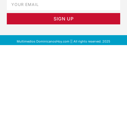
SIGN UP
Multimedios DominicanosHoy.com || All rights reserved. 2025