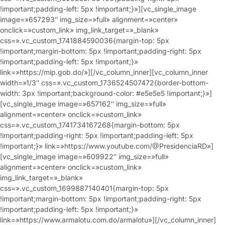
!important;padding-left: 5px !important;}»][vc_single_image
image=»657293″ img_size=»full» alignment=»center»
onclick=»custom_link» img_link_target=»_blank»
css=».vc_custom_1741884590036{margin-top: 5px
!important;margin-bottom: 5px !important;padding-right: 5px
!important;padding-left: 5px !important;}»
link=»https://mip.gob.do/»][/vc_column_inner][vc_column_inner
width=»1/3″ css=».vc_custom_1736524507472{border-bottom-
width: 3px !important;background-color: #e5e5e5 !important;}»]
[vc_single_image image=»657162″ img_size=»full»
alignment=»center» onclick=»custom_link»
css=».vc_custom_1741734167268{margin-bottom: 5px
!important;padding-right: 5px !important;padding-left: 5px
!important;}» link=»https://www.youtube.com/@PresidenciaRD»]
[vc_single_image image=»609922″ img_size=»full»
alignment=»center» onclick=»custom_link»
img_link_target=»_blank»
css=».vc_custom_1699887140401{margin-top: 5px
!important;margin-bottom: 5px !important;padding-right: 5px
!important;padding-left: 5px !important;}»
link=»https://www.armalotu.com.do/armalotu»][/vc_column_inner]