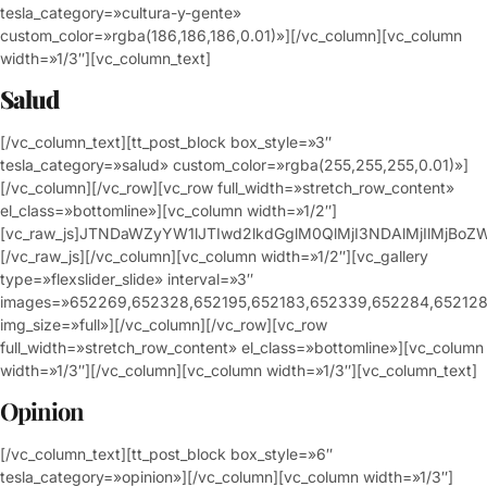
tesla_category=»cultura-y-gente»
custom_color=»rgba(186,186,186,0.01)»][/vc_column][vc_column
width=»1/3″][vc_column_text]
Salud
[/vc_column_text][tt_post_block box_style=»3″
tesla_category=»salud» custom_color=»rgba(255,255,255,0.01)»]
[/vc_column][/vc_row][vc_row full_width=»stretch_row_content»
el_class=»bottomline»][vc_column width=»1/2″]
[vc_raw_js]JTNDaWZyYW1lJTIwd2lkdGglM0QlMjI3NDAlMjIlM
[/vc_raw_js][/vc_column][vc_column width=»1/2″][vc_gallery
type=»flexslider_slide» interval=»3″
images=»652269,652328,652195,652183,652339,652284,652128
img_size=»full»][/vc_column][/vc_row][vc_row
full_width=»stretch_row_content» el_class=»bottomline»][vc_column
width=»1/3″][/vc_column][vc_column width=»1/3″][vc_column_text]
Opinion
[/vc_column_text][tt_post_block box_style=»6″
tesla_category=»opinion»][/vc_column][vc_column width=»1/3″]