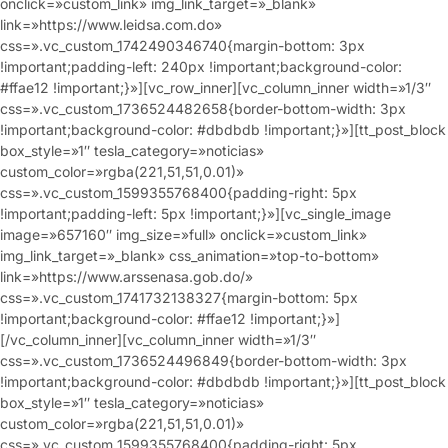
onclick=»custom_link» img_link_target=»_blank»
link=»https://www.leidsa.com.do»
css=».vc_custom_1742490346740{margin-bottom: 3px
!important;padding-left: 240px !important;background-color:
#ffae12 !important;}»][vc_row_inner][vc_column_inner width=»1/3″
css=».vc_custom_1736524482658{border-bottom-width: 3px
!important;background-color: #dbdbdb !important;}»][tt_post_block
box_style=»1″ tesla_category=»noticias»
custom_color=»rgba(221,51,51,0.01)»
css=».vc_custom_1599355768400{padding-right: 5px
!important;padding-left: 5px !important;}»][vc_single_image
image=»657160″ img_size=»full» onclick=»custom_link»
img_link_target=»_blank» css_animation=»top-to-bottom»
link=»https://www.arssenasa.gob.do/»
css=».vc_custom_1741732138327{margin-bottom: 5px
!important;background-color: #ffae12 !important;}»]
[/vc_column_inner][vc_column_inner width=»1/3″
css=».vc_custom_1736524496849{border-bottom-width: 3px
!important;background-color: #dbdbdb !important;}»][tt_post_block
box_style=»1″ tesla_category=»noticias»
custom_color=»rgba(221,51,51,0.01)»
css=».vc_custom_1599355768400{padding-right: 5px