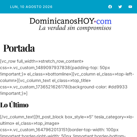
LUN, 10 AGOSTO 2026
Portada
[vc_row full_width=»stretch_row_content»
css=».vc_custom_1489097937838{padding-top: 50px
!important;}» el_class=»bottomline»][vc_column el_class=»top-left-
column»][vc_column_text el_class=»top_title»
css=».vc_custom_1736521626178{background-color: #dd9933
!important;}»]
Lo Último
[/vc_column_text][tt_post_block box_style=»5″ tesla_category=»lo-
ultimo» el_class=»top_image»
css=».vc_custom_1647962013151{border-top-width: 100px
!important;border-right-width: 50px !important;border-bottom-