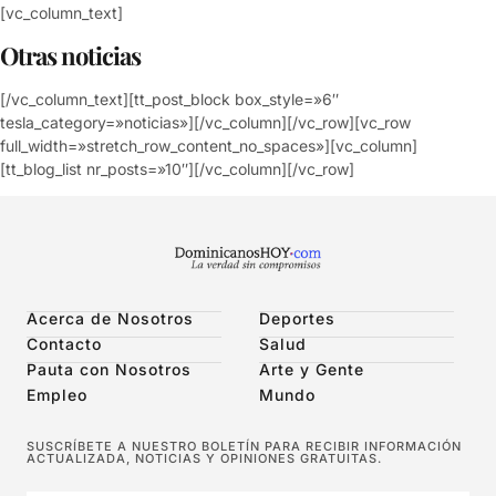
[vc_column_text]
Otras noticias
[/vc_column_text][tt_post_block box_style=»6″
tesla_category=»noticias»][/vc_column][/vc_row][vc_row
full_width=»stretch_row_content_no_spaces»][vc_column]
[tt_blog_list nr_posts=»10″][/vc_column][/vc_row]
Acerca de Nosotros
Deportes
Contacto
Salud
Pauta con Nosotros
Arte y Gente
Empleo
Mundo
SUSCRÍBETE A NUESTRO BOLETÍN PARA RECIBIR INFORMACIÓN
ACTUALIZADA, NOTICIAS Y OPINIONES GRATUITAS.