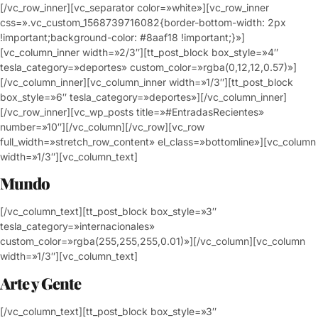
[/vc_row_inner][vc_separator color=»white»][vc_row_inner
css=».vc_custom_1568739716082{border-bottom-width: 2px
!important;background-color: #8aaf18 !important;}»]
[vc_column_inner width=»2/3″][tt_post_block box_style=»4″
tesla_category=»deportes» custom_color=»rgba(0,12,12,0.57)»]
[/vc_column_inner][vc_column_inner width=»1/3″][tt_post_block
box_style=»6″ tesla_category=»deportes»][/vc_column_inner]
[/vc_row_inner][vc_wp_posts title=»#EntradasRecientes»
number=»10″][/vc_column][/vc_row][vc_row
full_width=»stretch_row_content» el_class=»bottomline»][vc_column
width=»1/3″][vc_column_text]
Mundo
[/vc_column_text][tt_post_block box_style=»3″
tesla_category=»internacionales»
custom_color=»rgba(255,255,255,0.01)»][/vc_column][vc_column
width=»1/3″][vc_column_text]
Arte y Gente
[/vc_column_text][tt_post_block box_style=»3″