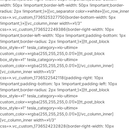
width: 50px !important;border-left-width: 50px !important;border-
radius: 2px !important;}»][vc_separator color=»white»][vc_row_inner
css=».vc_custom_1736525327750{border-bottom-width: 5px
!important;}»][vc_column_inner width=»1/3″
css=».vc_custom_1736522249386{border-right-width: 10px
!important;border-left-width: 10px !important;padding-bottom: 1px
!important;border-radius: 2px !important;}»][tt_post_block
box_style=»1″ tesla_category=»lo-ultimo»
custom_color=»rgba(255,255,255,0.01)»][tt_post_block
box_style=»1″ tesla_category=»lo-ultimo»
custom_color=»rgba(255,255,255,0.01)»][/vc_column_inner]
[vc_column_inner width=»1/3″
css=».vc_custom_1736522542118{padding-right: 10px
!important;padding-bottom: 1px !important;padding-left: 10px
!important;border-radius: 2px !important;}»][tt_post_block
box_style=»1″ tesla_category=»lo-ultimo»
custom_color=»rgba(255,255,255,0.01)»][tt_post_block
box_style=»1″ tesla_category=»lo-ultimo»
custom_color=»rgba(255,255,255,0.01)»][/vc_column_inner]
[vc_column_inner width=»1/3″
css=».vc_custom_1736524232828{border-right-width: 10px