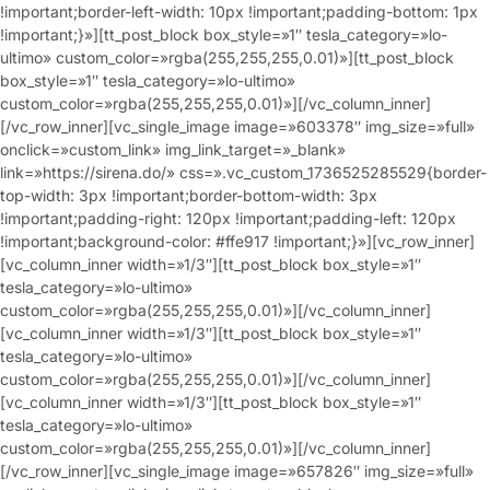
!important;border-left-width: 10px !important;padding-bottom: 1px
!important;}»][tt_post_block box_style=»1″ tesla_category=»lo-
ultimo» custom_color=»rgba(255,255,255,0.01)»][tt_post_block
box_style=»1″ tesla_category=»lo-ultimo»
custom_color=»rgba(255,255,255,0.01)»][/vc_column_inner]
[/vc_row_inner][vc_single_image image=»603378″ img_size=»full»
onclick=»custom_link» img_link_target=»_blank»
link=»https://sirena.do/» css=».vc_custom_1736525285529{border-
top-width: 3px !important;border-bottom-width: 3px
!important;padding-right: 120px !important;padding-left: 120px
!important;background-color: #ffe917 !important;}»][vc_row_inner]
[vc_column_inner width=»1/3″][tt_post_block box_style=»1″
tesla_category=»lo-ultimo»
custom_color=»rgba(255,255,255,0.01)»][/vc_column_inner]
[vc_column_inner width=»1/3″][tt_post_block box_style=»1″
tesla_category=»lo-ultimo»
custom_color=»rgba(255,255,255,0.01)»][/vc_column_inner]
[vc_column_inner width=»1/3″][tt_post_block box_style=»1″
tesla_category=»lo-ultimo»
custom_color=»rgba(255,255,255,0.01)»][/vc_column_inner]
[/vc_row_inner][vc_single_image image=»657826″ img_size=»full»